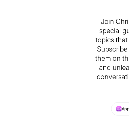
Join Chr
special g
topics tha
Subscribe 
them on thi
and unlea
conversati
App