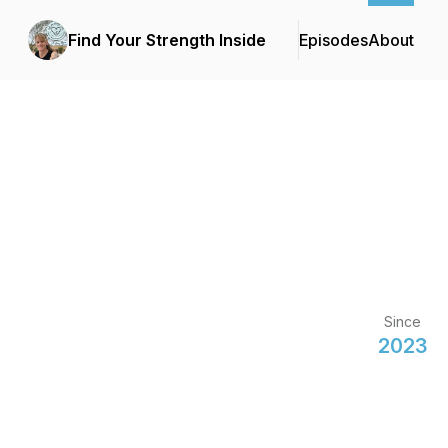
Find Your Strength Inside
Episodes
About
Since
2023