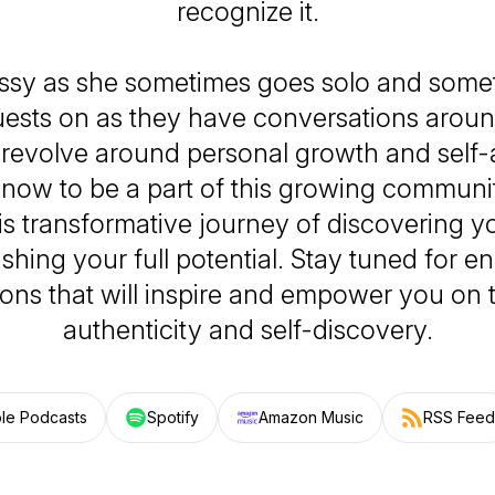
recognize it.
issy as she sometimes goes solo and some
uests on as they have conversations arou
t revolve around personal growth and self
now to be a part of this growing communi
s transformative journey of discovering yo
shing your full potential. Stay tuned for en
ons that will inspire and empower you on t
authenticity and self-discovery.
le Podcasts
Spotify
Amazon Music
RSS Feed