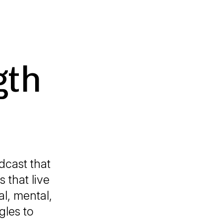
gth
cast that
s that live
l, mental,
gles to