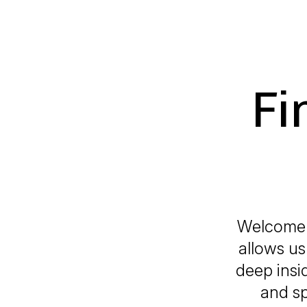
Fi
Welcome 
allows us 
deep insi
and sp