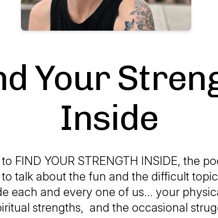
nd Your Stren
Inside
to FIND YOUR STRENGTH INSIDE, the pod
to talk about the fun and the difficult topic
de each and every one of us... your physica
iritual strengths, and the occasional strug