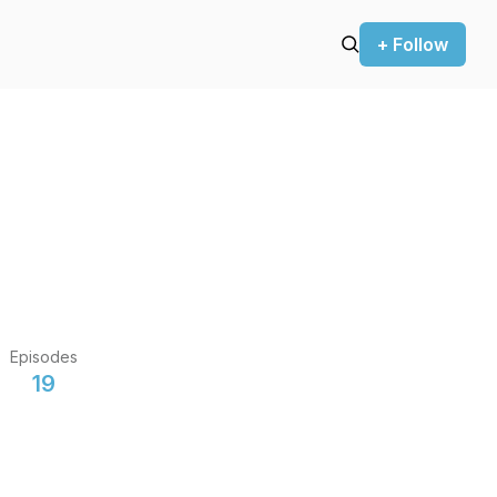
+ Follow
Episodes
19