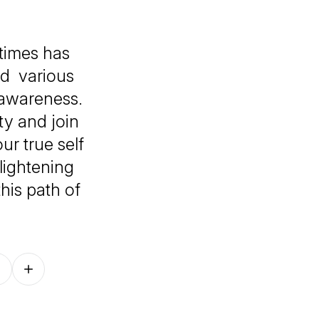
times has
nd various
-awareness.
ty and join
ur true self
lightening
his path of
Follow on other platforms